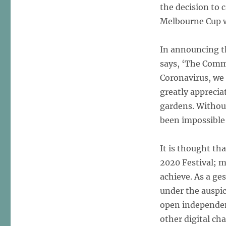
the decision to 
Melbourne Cup 
In announcing th
says, ‘The Commi
Coronavirus, we 
greatly apprecia
gardens. Without
been impossible 
It is thought th
2020 Festival; m
achieve. As a ge
under the auspic
open independen
other digital ch