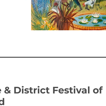
& District Festival of
d