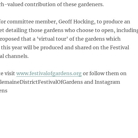
ch-valued contribution of these gardeners.
 for committee member, Geoff Hocking, to produce an
et detailing those gardens who choose to open, includin
proposed that a ‘virtual tour’ of the gardens which
this year will be produced and shared on the Festival
al channels.
e visit
www.festivalofgardens.org
or follow them on
emaineDistrictFestivalOfGardens and Instagram
ens