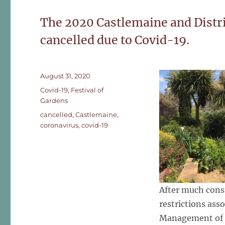
The 2020 Castlemaine and Distri
cancelled due to Covid-19.
Posted
August 31, 2020
on
Categories
Covid-19
,
Festival of
Gardens
Tags
cancelled
,
Castlemaine
,
coronavirus
,
covid-19
After much consu
restrictions ass
Management of t