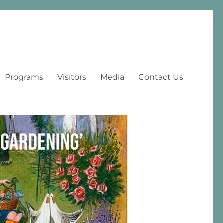
Programs
Visitors
Media
Contact Us