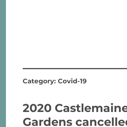
Category:
Covid-19
2020 Castlemaine 
Gardens cancelle