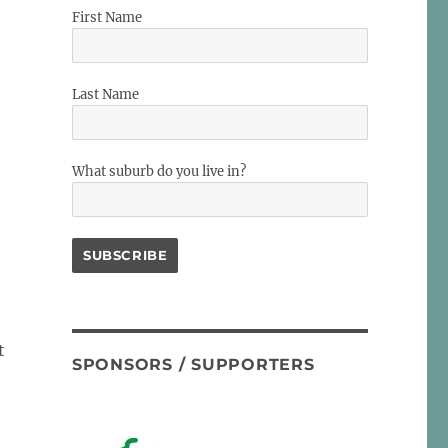
First Name
Last Name
What suburb do you live in?
t
SPONSORS / SUPPORTERS