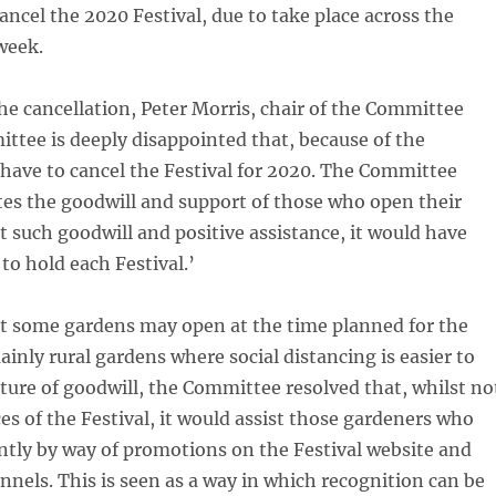
cancel the 2020 Festival, due to take place across the
week.
e cancellation, Peter Morris, chair of the Committee
ttee is deeply disappointed that, because of the
have to cancel the Festival for 2020. The Committee
tes the goodwill and support of those who open their
 such goodwill and positive assistance, it would have
to hold each Festival.’
at some gardens may open at the time planned for the
ainly rural gardens where social distancing is easier to
sture of goodwill, the Committee resolved that, whilst no
es of the Festival, it would assist those gardeners who
tly by way of promotions on the Festival website and
annels. This is seen as a way in which recognition can be