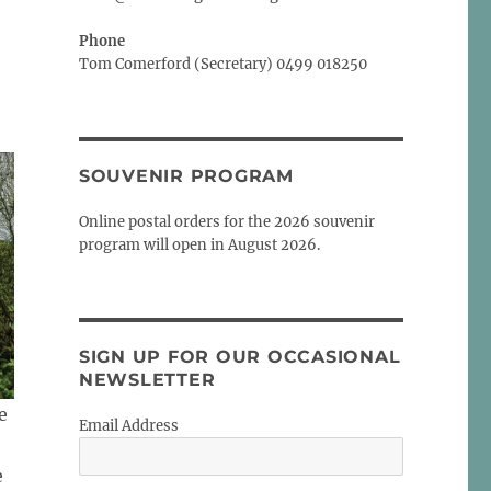
Phone
Tom Comerford (Secretary) 0499 018250
SOUVENIR PROGRAM
Online postal orders for the 2026 souvenir
program will open in August 2026.
SIGN UP FOR OUR OCCASIONAL
NEWSLETTER
e
Email Address
e