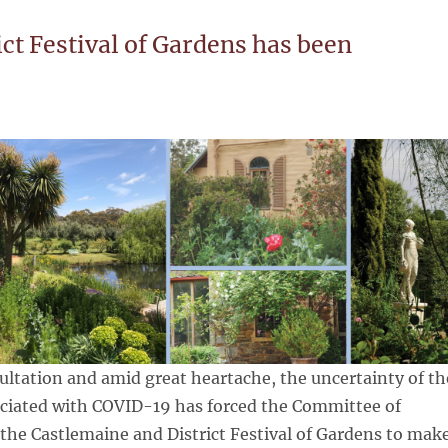
ct Festival of Gardens has been
ltation and amid great heartache, the uncertainty of th
ociated with COVID-19 has forced the Committee of
he Castlemaine and District Festival of Gardens to mak