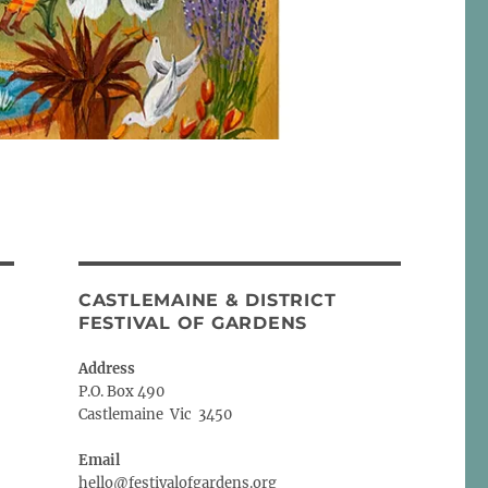
CASTLEMAINE & DISTRICT
FESTIVAL OF GARDENS
Address
P.O. Box 490
Castlemaine Vic 3450
Email
hello@festivalofgardens.org