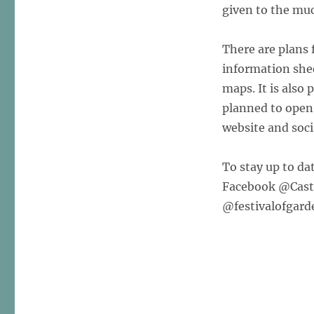
given to the mu
There are plans
information she
maps. It is also 
planned to open 
website and soci
To stay up to dat
Facebook @Castl
@festivalofgard